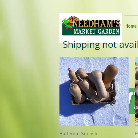
Home
Shipping not avai
WI
Butternut Squash
Quick View
R