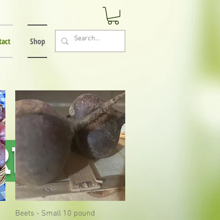
tact
Shop
RE!
Beets - Small 10 pound
Quick View