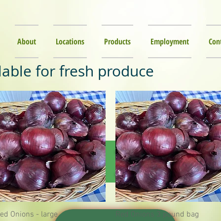
About
Locations
Products
Employment
Con
lable for fresh produce
NTER IS HE
ed Onions - large
Quick View
Red Onions 3 pound bag
Quick View