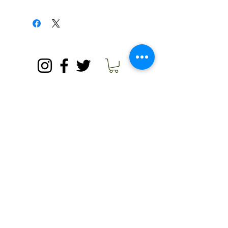
unhappy with your product, please
Because we are a small retailer, we
contact us.
must ask for buyers to pay their own
shipping fees. We are happy to set up
a time at our country store for pick-up
© 2020 by Needham's Market Garden.
if you do not wish to pay for shipping.