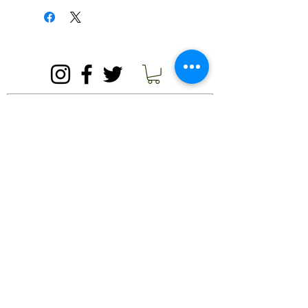
contact us.
must ask for buyers to pay their own
shipping fees. We are happy to set up
a time at our country store for pick-up
© 2020 by Needham's Market Garden.
if you do not wish to pay for shipping.