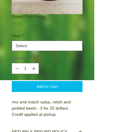
Sweet Corn Salsa
Price
$9.00
Heat
*
Quantity
*
Add to Cart
mix and match salsa, relish and
pickled beets - 3 for 25 dollars.
Credit applied at pickup
RETURN & REFUND POLICY